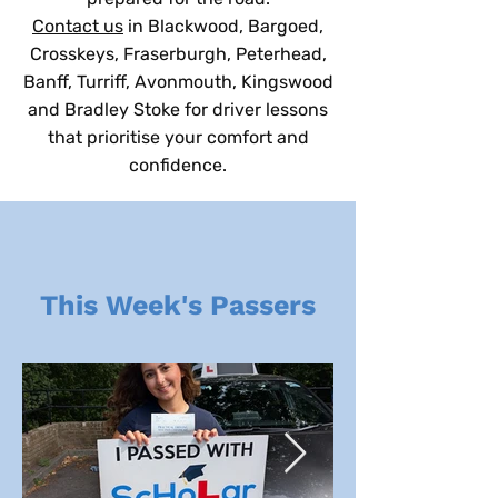
Contact us
in Blackwood, Bargoed,
Crosskeys, Fraserburgh, Peterhead,
Banff, Turriff, Avonmouth, Kingswood
and Bradley Stoke for driver lessons
that prioritise your comfort and
confidence.
This Week's Passers