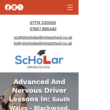
07774 330500
07857 885682
scott@scholardrivingschool.co.uk
holly@scholardrivingschool.co.uk
Advanced And
Nervous Driver
Lessons In:
South
Wales - Blackwood,