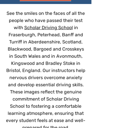
See the smiles on the faces of all the
people who have passed their test
with
Scholar Driving School
in
Fraserburgh, Peterhead, Banff and
Turriff in Aberdeenshire, Scotland,
Blackwood, Bargoed and Crosskeys
in South Wales and in Avonmouth,
Kingswood and Bradley Stoke in
Bristol, England. Our instructors help
nervous drivers overcome anxiety
and develop essential driving skills.
These images reflect the genuine
commitment of Scholar Driving
School to fostering a comfortable
learning atmosphere, ensuring that
every student feels at ease and well-
prepared for the road.