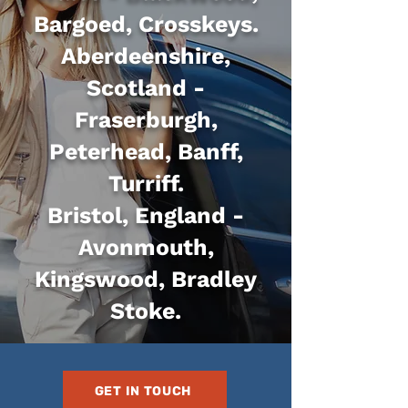
Bargoed, Crosskeys.
Aberdeenshire,
Scotland -
Fraserburgh,
Peterhead, Banff,
Turriff.
Bristol, England -
Avonmouth,
Kingswood, Bradley
Stoke.
GET IN TOUCH