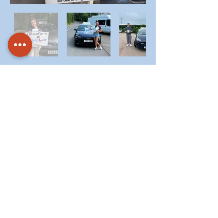
Call
07774 330500
/
07857 885682
To
Schedule Nervous Driver
Lessons And Build
Confidence.