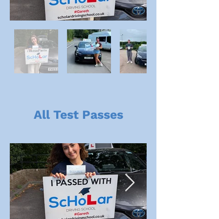
All Test Passes